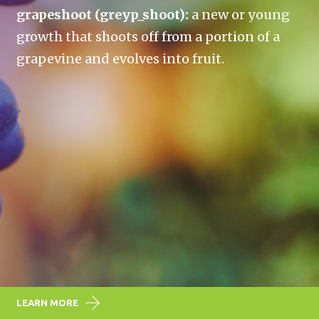
grapeshoot (greyp_shoot):
a new or young
growth that shoots off from a portion of a
grapevine and evolves into fruit.
LEARN MORE