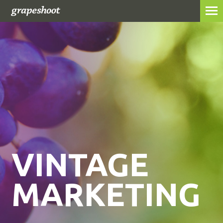
ABOUT
SERVICES
WORK
GRAPESHOTS
CONTACT
VINTAGE
MARKETING